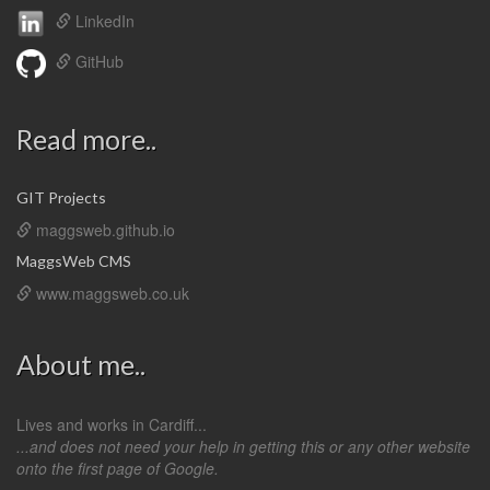
LinkedIn
GitHub
Read more..
GIT Projects
maggsweb.github.io
MaggsWeb CMS
www.maggsweb.co.uk
About me..
Lives and works in Cardiff...
...and does not need your help in getting this or any other website
onto the first page of Google.