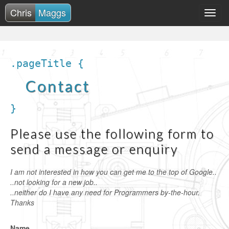
Chris
Maggs
.pageTitle {
Contact
}
Please use the following form to
send a message or enquiry
I am not interested in how you can get me to the top of Google..
..not looking for a new job..
..neither do I have any need for Programmers by-the-hour.
Thanks
Name