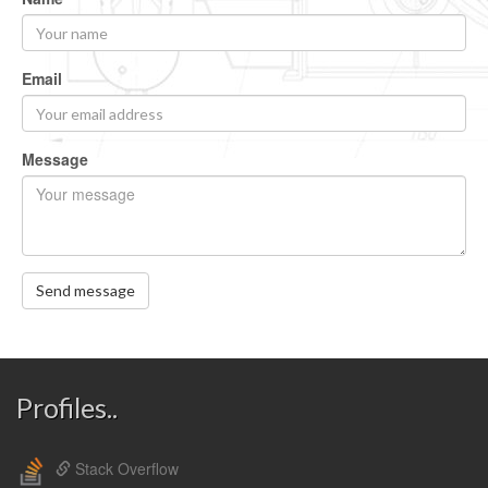
Email
Message
Send message
Profiles..
Stack Overflow