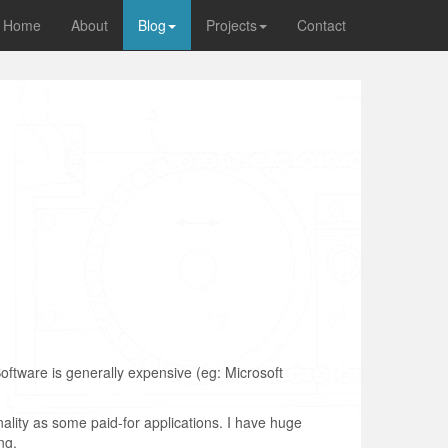
Home
About
Blog
Projects
Contact
oftware is generally expensive (eg: Microsoft
nality as some paid-for applications. I have huge
ng.