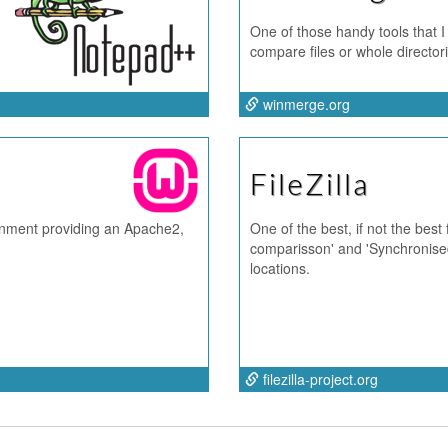
One of those handy tools that I
compare files or whole directo
winmerge.org
FileZilla
nment providing an Apache2,
One of the best, if not the best
comparisson' and 'Synchronised
locations.
filezilla-project.org