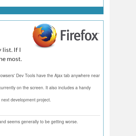
ist. If I
the most.
Browsers' Dev Tools have the Ajax tab anywhere near
urrently on the screen. It also includes a handy
y next development project.
 and seems generally to be getting worse.