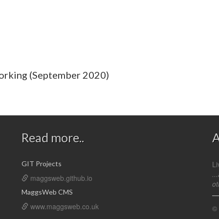
orking (September 2020)
Read more..
A
GIT Projects
Li
..
maggsweb.github.io
ot
MaggsWeb CMS
www.maggsweb.co.uk
©