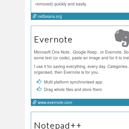
removed) quickly and easily.
netbeans.org
Evernote
Microsoft One Note.. Google Keep.. or Evernote. Som
some text (or code), paste an image and for it to ins
I use it for saving everything, every day. Categories..
organised, then Evernote is for you.
Multi platform synchronised app
Drag whole files and store them.
www.evernote.com
Notepad++