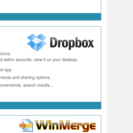
forms.
 within seconds, view it on your desktop.
ed app
ameras and sharing options..
creenshots, search results...