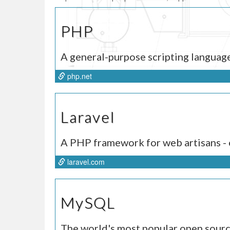
PHP
A general-purpose scripting languag
php.net
Laravel
A PHP framework for web artisans - e
laravel.com
MySQL
The world's most popular open sour