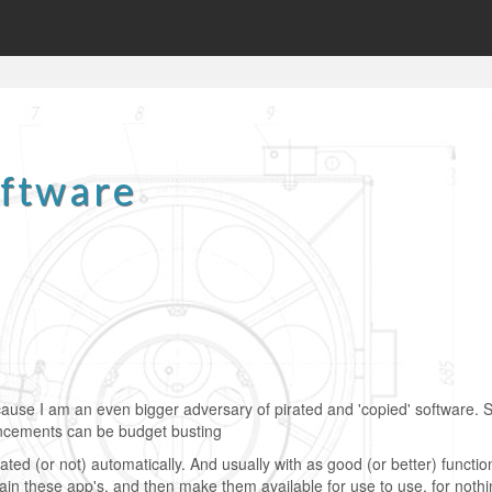
oftware
cause I am an even bigger adversary of pirated and 'copied' software. S
ancements can be budget busting
ed (or not) automatically. And usually with as good (or better) functio
ain these app's, and then make them available for use to use, for nothi