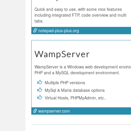
Quick and easy to use, with some nice features
including integrated FTP, code overview and multi
tabs.
notepad-plus-plus.org
WampServer
WampServer is a Windows web development enviro
PHP and a MySQL development environment.
Multiple PHP versions
MySql & Maria database options
Virtual Hosts, PHPMyAdmin, etc..
wampserver.com