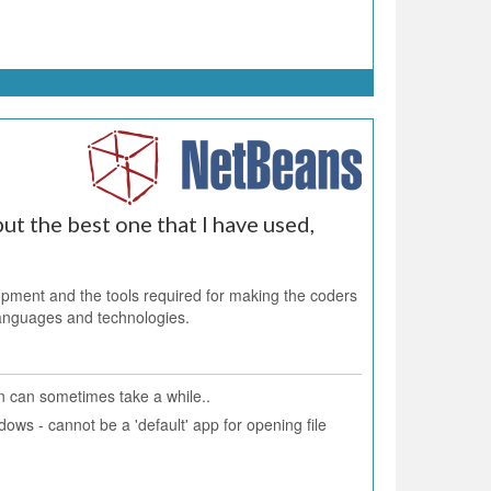
ut the best one that I have used,
ent and the tools required for making the coders
 languages and technologies.
 can sometimes take a while..
ows - cannot be a 'default' app for opening file