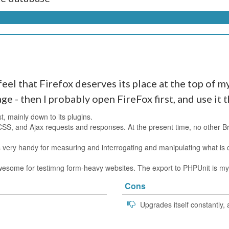
eel that Firefox deserves its place at the top of my l
age - then I probably open FireFox first, and use it 
st, mainly down to its plugins.
CSS, and Ajax requests and responses. At the present time, no other 
 very handy for measuring and interrogating and manipulating what is c
y awesome for testimng form-heavy websites. The export to PHPUnit is m
Cons
Upgrades itself constantly,