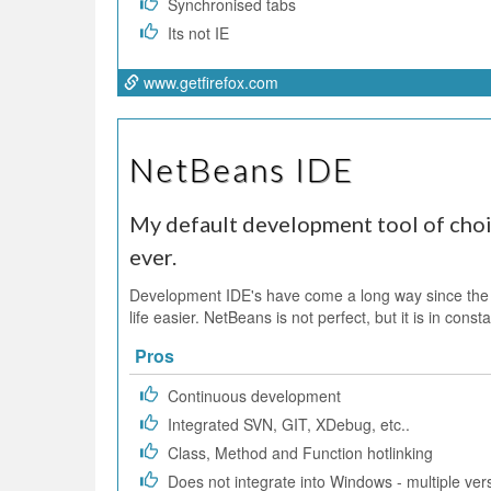
Synchronised tabs
Its not IE
www.getfirefox.com
NetBeans IDE
My default development tool of choic
ever.
Development IDE's have come a long way since the
life easier. NetBeans is not perfect, but it is in co
Pros
Continuous development
Integrated SVN, GIT, XDebug, etc..
Class, Method and Function hotlinking
Does not integrate into Windows - multiple vers