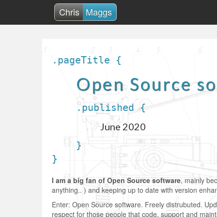
Chris
Maggs
.pageTitle {
Open Source s
.published {
June 2020
}
}
I am a big fan of Open Source software
, mainly be
anything.. ) and keeping up to date with version enh
Enter: Open Source software. Freely distrubuted. Updat
respect for those people that code, support and maint