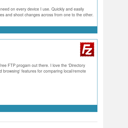
 need on every device I use. Quickly and easily
ries and shoot changes across from one to the other.
 free FTP progam out there. I love the 'Directory
 browsing' features for comparing local/remote