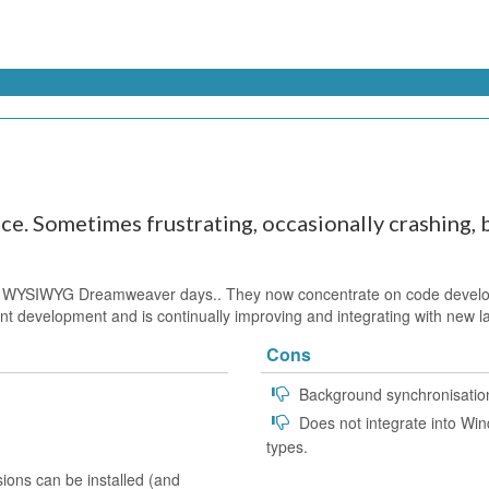
e. Sometimes frustrating, occasionally crashing, b
 WYSIWYG Dreamweaver days.. They now concentrate on code developm
nstant development and is continually improving and integrating with new
Cons
Background synchronisation
Does not integrate into Wind
types.
ions can be installed (and