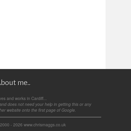
bout me..
ves and works in Cardiff...
.and does not need your help in getting this or any
her website onto the first page of Google.
 2000 - 2026 www.chrismaggs.co.uk