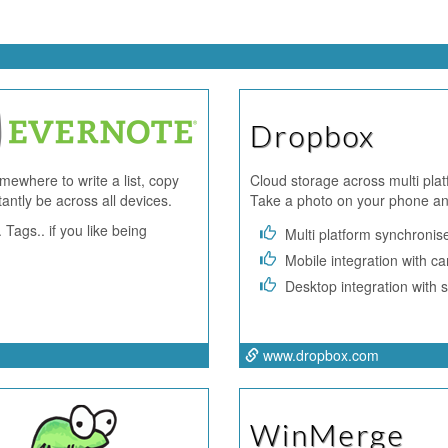
Dropbox
ewhere to write a list, copy
Cloud storage across multi plat
tantly be across all devices.
Take a photo on your phone and
 Tags.. if you like being
Multi platform synchronis
Mobile integration with c
Desktop integration with s
www.dropbox.com
WinMerge