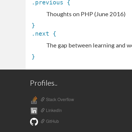
.previous {
Thoughts on PHP (June 2016)
}
.next {
The gap between learning and w
}
Profiles..
Stack Overflow
LinkedIn
GitHub