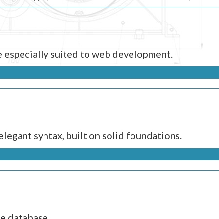
e especially suited to web development.
legant syntax, built on solid foundations.
ce database