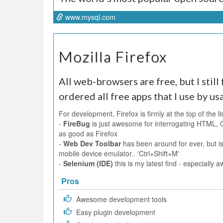
www.mysql.com
Mozilla Firefox
All web-browsers are free, but I still f
ordered all free apps that I use by us
For development, Firefox is firmly at the top of the li
-
FireBug
is just awesome for interrogating HTML, 
as good as Firefox
-
Web Dev Toolbar
has been around for ever, but is
mobile device emulator.. 'Ctrl+Shift+M'
-
Selenium (IDE)
this is my latest find - especiall
Pros
Awesome development tools
Easy plugin development